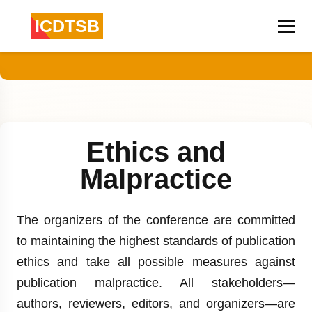
ICDTSB
Ethics and
Malpractice
The organizers of the conference are committed
to maintaining the highest standards of publication
ethics and take all possible measures against
publication malpractice. All stakeholders—
authors, reviewers, editors, and organizers—are