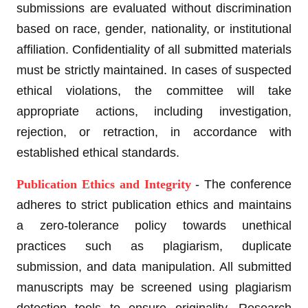
submissions are evaluated without discrimination
based on race, gender, nationality, or institutional
affiliation. Confidentiality of all submitted materials
must be strictly maintained. In cases of suspected
ethical violations, the committee will take
appropriate actions, including investigation,
rejection, or retraction, in accordance with
established ethical standards.
Publication Ethics and Integrity
- The conference
adheres to strict publication ethics and maintains
a zero-tolerance policy towards unethical
practices such as plagiarism, duplicate
submission, and data manipulation. All submitted
manuscripts may be screened using plagiarism