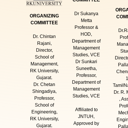
ORGA
Dr Sukanya
ORGANIZING
COM
Metta
COMMITTEE
Professor &
Dr.R
HOD,
Dr. Chintan
Prof
Department of
Rajani,
Mana
Management
Director,
Stu
Studies, VCE
School of
Direct
Dr Sunkari
Management,
Pall
Suneetha,
RK University,
Chenn
Professor,
Gujarat.
1
Department of
Dr. Chetan
TamilNa
Management
Shingadiya,
Dr. R. 
Studies, VCE
Professor,
, As
School of
Prof
Affiliated to
Engineering,
Mech
JNTUH,
RK University,
Engin
Approved by
Gujarat.
Pall