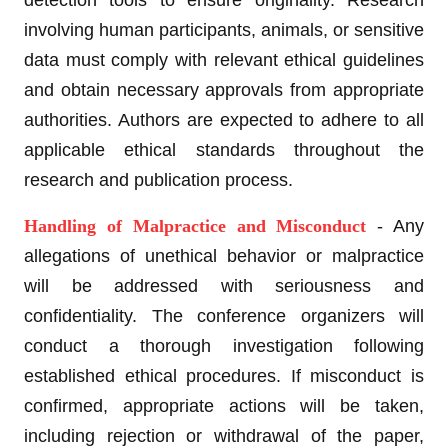
detection tools to ensure originality. Research
involving human participants, animals, or sensitive
data must comply with relevant ethical guidelines
and obtain necessary approvals from appropriate
authorities. Authors are expected to adhere to all
applicable ethical standards throughout the
research and publication process.
Handling of Malpractice and Misconduct
- Any
allegations of unethical behavior or malpractice
will be addressed with seriousness and
confidentiality. The conference organizers will
conduct a thorough investigation following
established ethical procedures. If misconduct is
confirmed, appropriate actions will be taken,
including rejection or withdrawal of the paper,