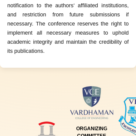
notification to the authors’ affiliated institutions,
and restriction from future submissions if
necessary. The conference reserves the right to
implement all necessary measures to uphold
academic integrity and maintain the credibility of
its publications.
ORGANIZING
COMMITTEE