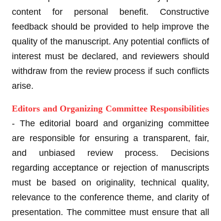
content for personal benefit. Constructive
feedback should be provided to help improve the
quality of the manuscript. Any potential conflicts of
interest must be declared, and reviewers should
withdraw from the review process if such conflicts
arise.
Editors and Organizing Committee Responsibilities
- The editorial board and organizing committee
are responsible for ensuring a transparent, fair,
and unbiased review process. Decisions
regarding acceptance or rejection of manuscripts
must be based on originality, technical quality,
relevance to the conference theme, and clarity of
presentation. The committee must ensure that all