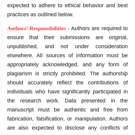
expected to adhere to ethical behavior and best
practices as outlined below.
Authors’ Responsibilities
- Authors are required to
ensure that their submissions are original,
unpublished, and not under consideration
elsewhere. All sources of information must be
appropriately acknowledged, and any form of
plagiarism is strictly prohibited. The authorship
should accurately reflect the contributions of
individuals who have significantly participated in
the research work. Data presented in the
manuscript must be authentic and free from
fabrication, falsification, or manipulation. Authors
are also expected to disclose any conflicts of