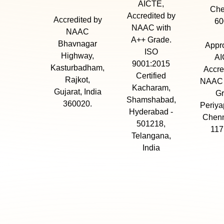
AICTE,
Che
Accredited by
Accredited by
60
NAAC with
NAAC
A++ Grade.
Bhavnagar
Appr
ISO
Highway,
AI
9001:2015
Kasturbadham,
Accre
Certified
Rajkot,
NAAC 
Kacharam,
Gujarat, India
Gr
Shamshabad,
360020.
Periya
Hyderabad -
Chenn
501218,
117
Telangana,
India