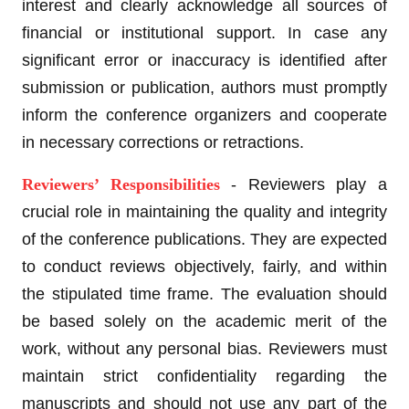
interest and clearly acknowledge all sources of
financial or institutional support. In case any
significant error or inaccuracy is identified after
submission or publication, authors must promptly
inform the conference organizers and cooperate
in necessary corrections or retractions.
Reviewers’ Responsibilities
- Reviewers play a
crucial role in maintaining the quality and integrity
of the conference publications. They are expected
to conduct reviews objectively, fairly, and within
the stipulated time frame. The evaluation should
be based solely on the academic merit of the
work, without any personal bias. Reviewers must
maintain strict confidentiality regarding the
manuscripts and should not use any part of the